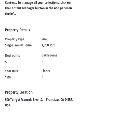
Content. To manage all your collections, click on 
the Content Manager button in the Add panel on 
the left.
Property Details
Property Type
Size
Single Family Home
1,200 sqft
Bedrooms
Bathrooms
5
3
Year Built
Floors
3
1999
Property Location
500 Terry A Francois Blvd, San Francisco, CA 94158,
USA