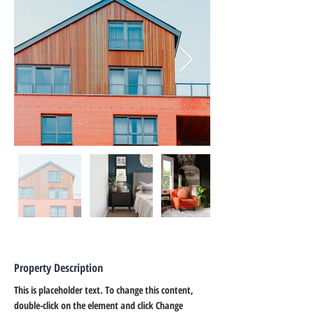
Property Description
This is placeholder text. To change this content, 
double-click on the element and click Change 