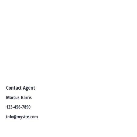
Contact Agent
Marcus Harris
123-456-7890
info@mysite.com