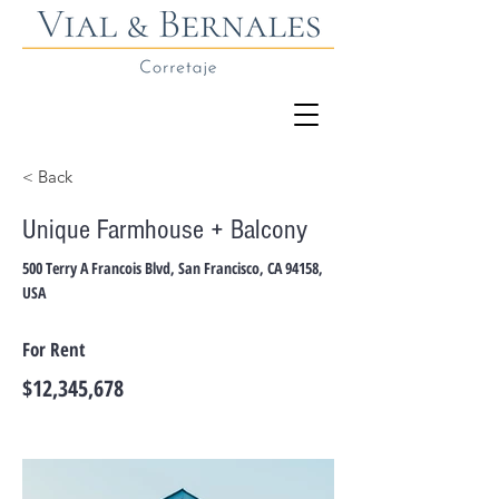
< Back
Unique Farmhouse + Balcony
500 Terry A Francois Blvd, San Francisco, CA 94158,
USA
For Rent
$12,345,678