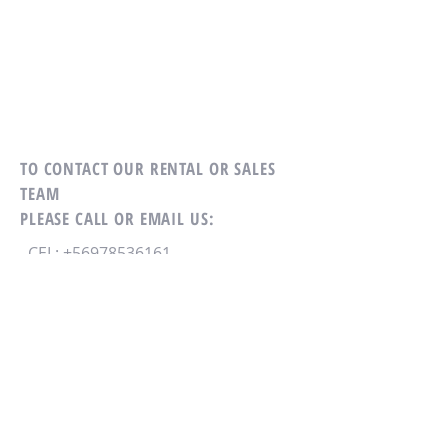
TO CONTACT OUR RENTAL OR SALES
TEAM
PLEASE CALL OR EMAIL US:
CEL:
+56978536161
EMAIL:
diegobernales@gmail.com
ALFREDO BARROS ERRÁZURIZ 1900
OF 402- PROVIDENCIA - SANTIAGO
CHILE
CONTACTO VIA MAIL