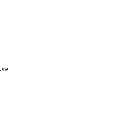
8, USA