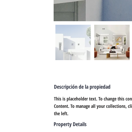
Descripción de la propiedad
This is placeholder text. To change this co
Content. To manage all your collections, c
the left.
Property Details