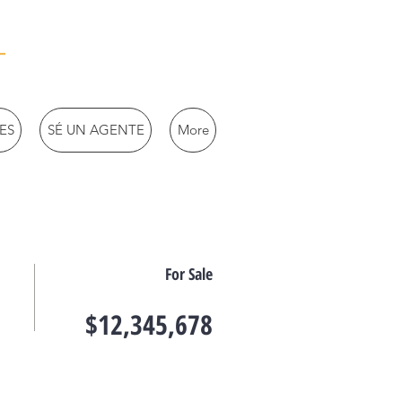
ES
SÉ UN AGENTE
More
For Sale
$12,345,678