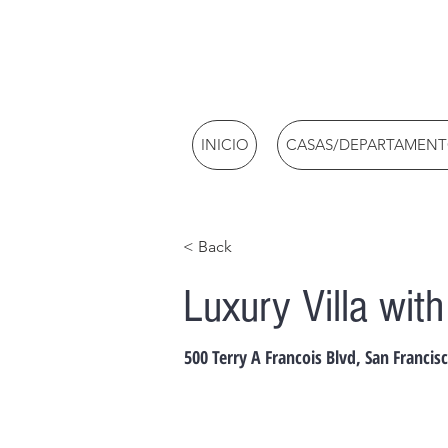
INICIO
CASAS/DEPARTAMEN
< Back
Luxury Villa wit
500 Terry A Francois Blvd, San Francis