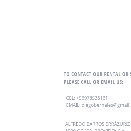
TO CONTACT OUR RENTAL OR
PLEASE CALL OR EMAIL US:
CEL: +56978536161
EMAIL:
diegobernales@gmail
ALFREDO BARROS ERRÁZURIZ