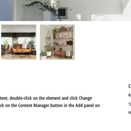
C
K
ntent, double-click on the element and click Change 
1
lick on the Content Manager button in the Add panel on 
i