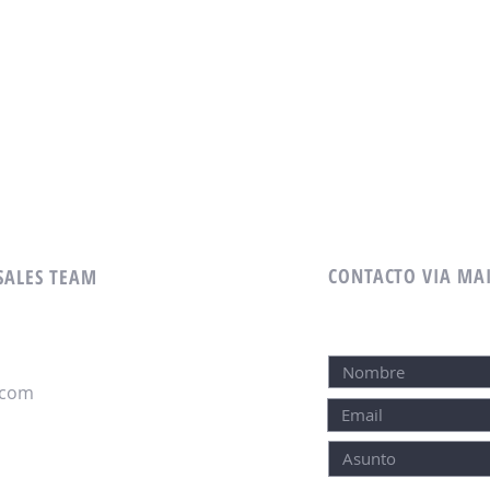
CONTACTO VIA MA
 SALES TEAM
.com