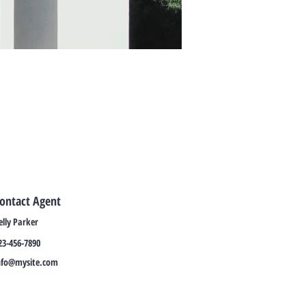
ontact Agent
elly Parker
23-456-7890
nfo@mysite.com