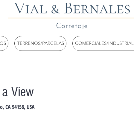
TOS
TERRENOS/PARCELAS
COMERCIALES/INDUSTRIAL
h a View
co, CA 94158, USA