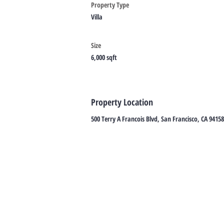
Property Type
Villa
Size
6,000 sqft
Property Location
500 Terry A Francois Blvd, San Francisco, CA 9415