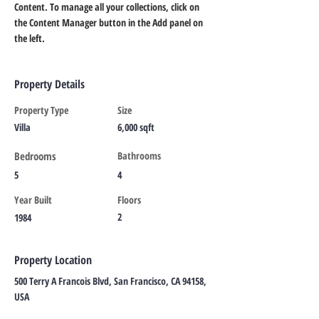
Content. To manage all your collections, click on 
the Content Manager button in the Add panel on 
the left.
Property Details
Property Type
Size
Villa
6,000 sqft
Bedrooms
Bathrooms
5
4
Year Built
Floors
2
1984
Property Location
500 Terry A Francois Blvd, San Francisco, CA 94158,
USA