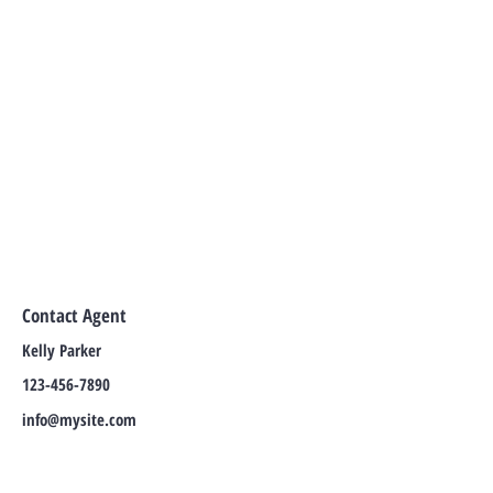
Contact Agent
Kelly Parker
123-456-7890
info@mysite.com