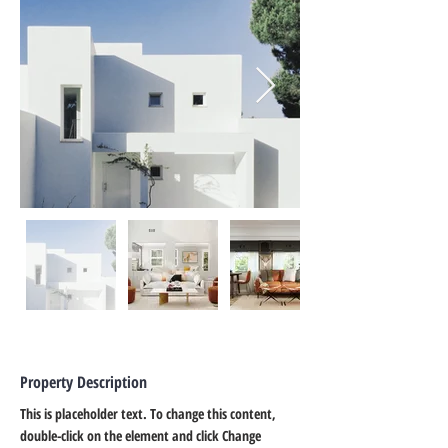
Property Description
This is placeholder text. To change this content, 
double-click on the element and click Change 