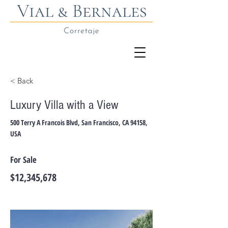
< Back
Luxury Villa with a View
500 Terry A Francois Blvd, San Francisco, CA 94158,
USA
For Sale
$12,345,678