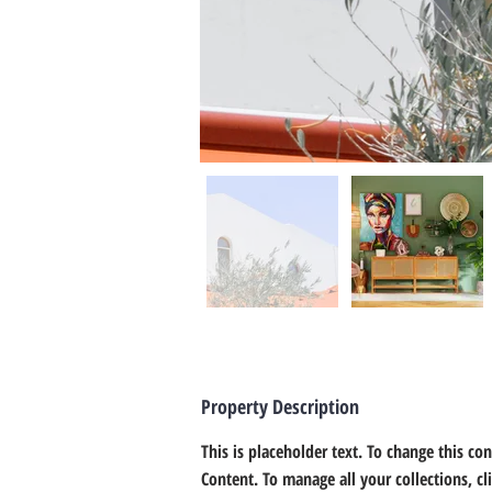
Property Description
This is placeholder text. To change this co
Content. To manage all your collections, c