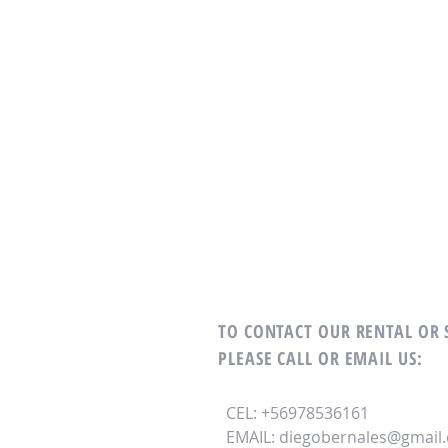
TO CONTACT OUR RENTAL OR
PLEASE CALL OR EMAIL US:
CEL: +56978536161
EMAIL:
diegobernales@gmail