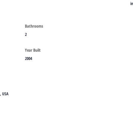
i
Bathrooms
2
Year Built
2004
8, USA