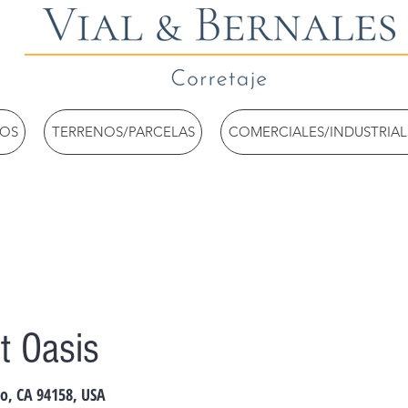
TOS
TERRENOS/PARCELAS
COMERCIALES/INDUSTRIAL
t Oasis
co, CA 94158, USA