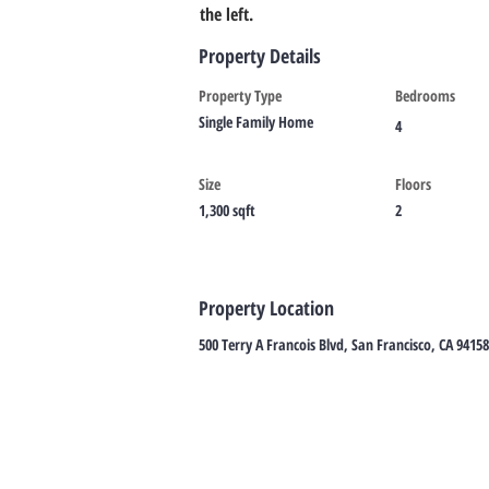
the left.
Property Details
Property Type
Bedrooms
Single Family Home
4
Size
Floors
1,300 sqft
2
Property Location
500 Terry A Francois Blvd, San Francisco, CA 9415