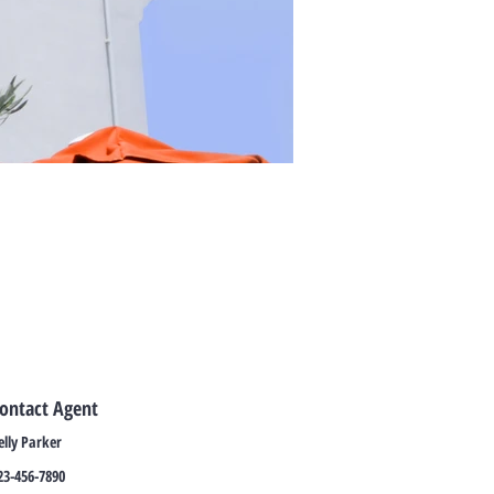
ontact Agent
elly Parker
23-456-7890