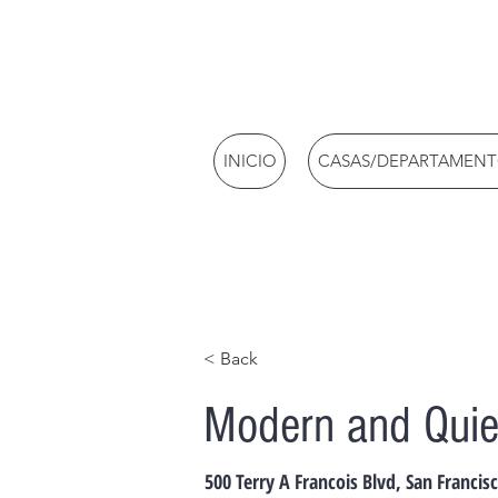
INICIO
CASAS/DEPARTAMEN
< Back
Modern and Quie
500 Terry A Francois Blvd, San Francis