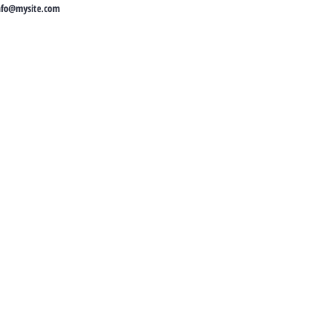
nfo@mysite.com