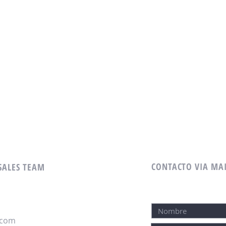
CONTACTO VIA MA
 SALES TEAM
.com