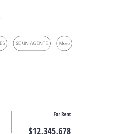
ES
SÉ UN AGENTE
More
For Rent
$12,345,678