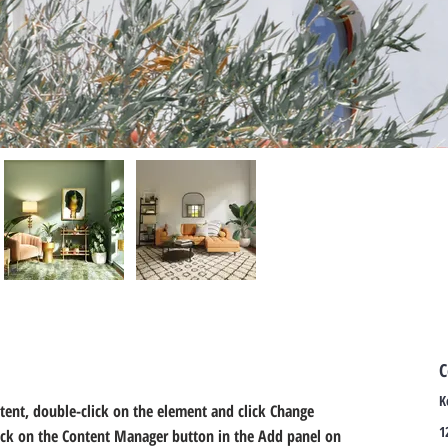
C
K
ntent, double-click on the element and click Change 
1
lick on the Content Manager button in the Add panel on 