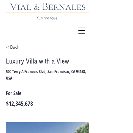
< Back
Luxury Villa with a View
500 Terry A Francois Blvd, San Francisco, CA 94158,
USA
For Sale
$12,345,678