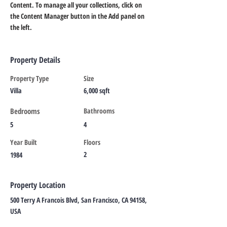
Content. To manage all your collections, click on 
the Content Manager button in the Add panel on 
the left.
Property Details
Property Type
Size
Villa
6,000 sqft
Bedrooms
Bathrooms
5
4
Year Built
Floors
2
1984
Property Location
500 Terry A Francois Blvd, San Francisco, CA 94158,
USA