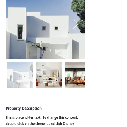
Property Description
This is placeholder text. To change this content, 
double-click on the element and click Change 