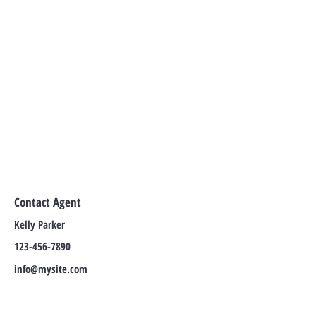
Contact Agent
Kelly Parker
123-456-7890
info@mysite.com