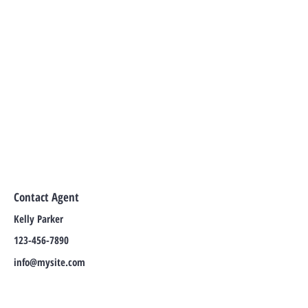
Contact Agent
Kelly Parker
123-456-7890
info@mysite.com