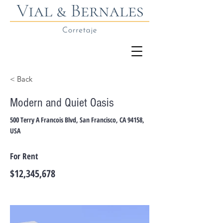
< Back
Modern and Quiet Oasis
500 Terry A Francois Blvd, San Francisco, CA 94158,
USA
For Rent
$12,345,678