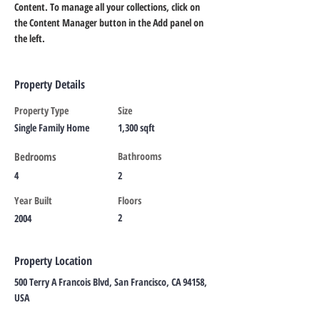
Content. To manage all your collections, click on 
the Content Manager button in the Add panel on 
the left.
Property Details
Property Type
Size
Single Family Home
1,300 sqft
Bedrooms
Bathrooms
4
2
Year Built
Floors
2
2004
Property Location
500 Terry A Francois Blvd, San Francisco, CA 94158,
USA