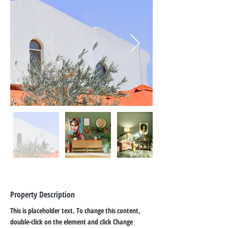
Property Description
This is placeholder text. To change this content, 
double-click on the element and click Change 