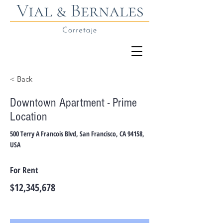
< Back
Downtown Apartment - Prime
Location
500 Terry A Francois Blvd, San Francisco, CA 94158,
USA
For Rent
$12,345,678