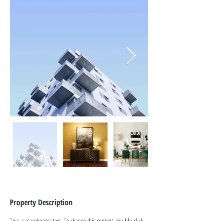
Property Description
This is placeholder text. To change this content, double-click 