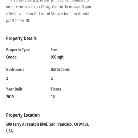
on the element and click Change Content. To manage all your 
collections, click on the Content Manager button in the Add 
panel on the left.
Property Details
Property Type
Size
Condo
900 sqft
Bedrooms
Bathrooms
2
2
Year Built
Floors
10
2019
Property Location
500 Terry A Francois Blvd, San Francisco, CA 94158,
USA