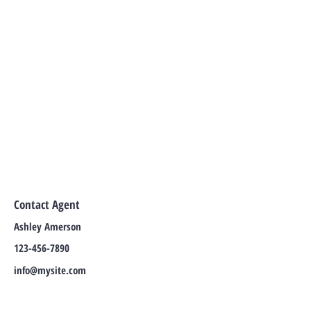
Contact Agent
Ashley Amerson
123-456-7890
info@mysite.com