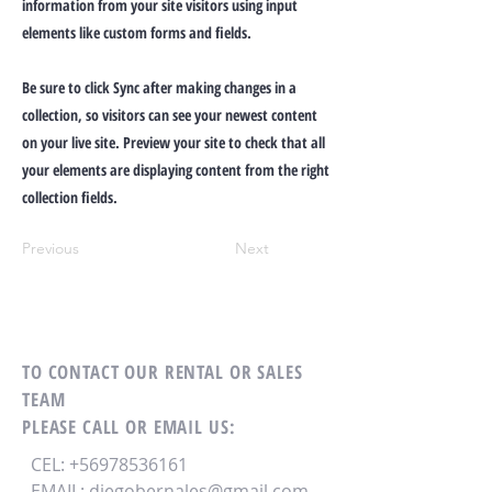
information from your site visitors using input
elements like custom forms and fields.
Be sure to click Sync after making changes in a
collection, so visitors can see your newest content
on your live site. Preview your site to check that all
your elements are displaying content from the right
collection fields.
Previous
Next
TO CONTACT OUR RENTAL OR SALES
TEAM
PLEASE CALL OR EMAIL US:
CEL:
+56978536161
EMAIL:
diegobernales@gmail.com