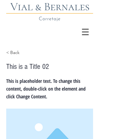
< Back
This is a Title 02
This is placeholder text. To change this
content, double-click on the element and
click Change Content.