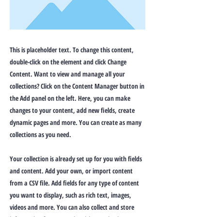
This is placeholder text. To change this content,
double-click on the element and click Change
Content. Want to view and manage all your
collections? Click on the Content Manager button in
the Add panel on the left. Here, you can make
changes to your content, add new fields, create
dynamic pages and more. You can create as many
collections as you need.
Your collection is already set up for you with fields
and content. Add your own, or import content
from a CSV file. Add fields for any type of content
you want to display, such as rich text, images,
videos and more. You can also collect and store