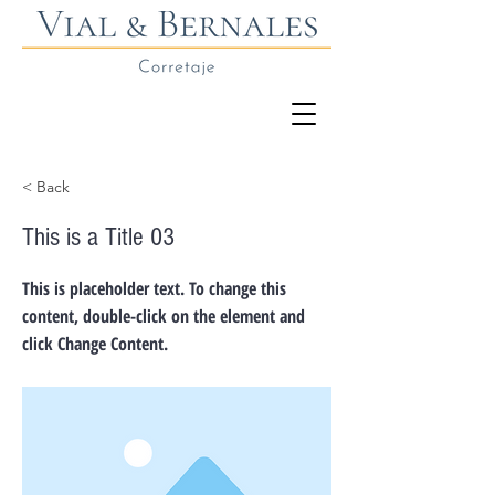
< Back
This is a Title 03
This is placeholder text. To change this
content, double-click on the element and
click Change Content.