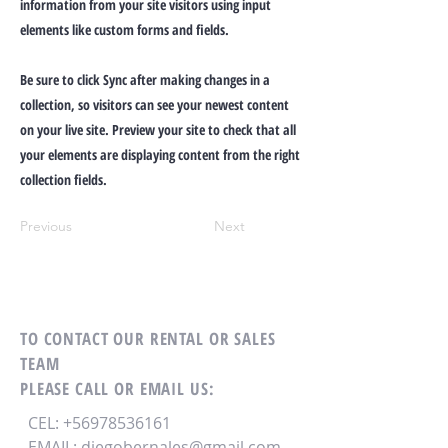
information from your site visitors using input
elements like custom forms and fields.
Be sure to click Sync after making changes in a
collection, so visitors can see your newest content
on your live site. Preview your site to check that all
your elements are displaying content from the right
collection fields.
Previous
Next
TO CONTACT OUR RENTAL OR SALES
TEAM
PLEASE CALL OR EMAIL US:
CEL:
+56978536161
EMAIL:
diegobernales@gmail.com