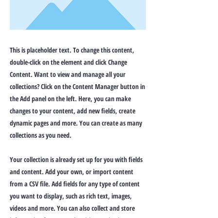
This is placeholder text. To change this content,
double-click on the element and click Change
Content. Want to view and manage all your
collections? Click on the Content Manager button in
the Add panel on the left. Here, you can make
changes to your content, add new fields, create
dynamic pages and more. You can create as many
collections as you need.
Your collection is already set up for you with fields
and content. Add your own, or import content
from a CSV file. Add fields for any type of content
you want to display, such as rich text, images,
videos and more. You can also collect and store